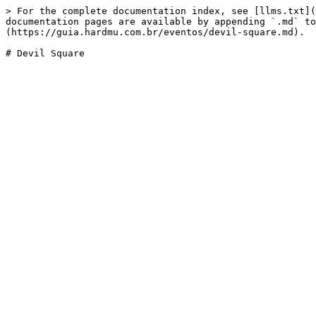
> For the complete documentation index, see [llms.txt](
documentation pages are available by appending `.md` to
(https://guia.hardmu.com.br/eventos/devil-square.md).
