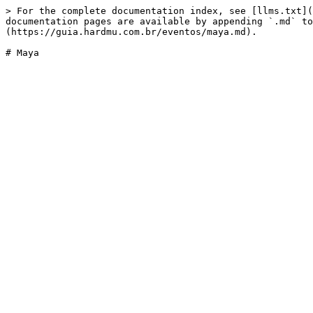
> For the complete documentation index, see [llms.txt](
documentation pages are available by appending `.md` to
(https://guia.hardmu.com.br/eventos/maya.md).
