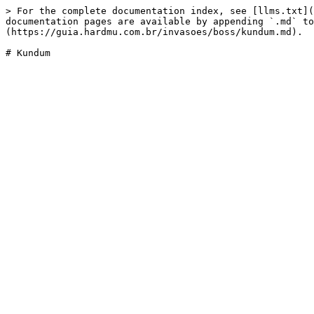
> For the complete documentation index, see [llms.txt](
documentation pages are available by appending `.md` to
(https://guia.hardmu.com.br/invasoes/boss/kundum.md).
