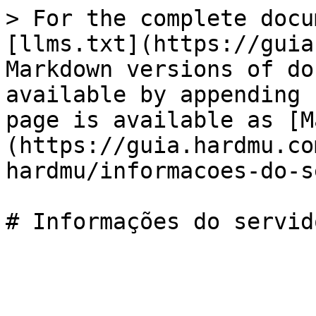
> For the complete docu
[llms.txt](https://guia
Markdown versions of do
available by appending 
page is available as [M
(https://guia.hardmu.co
hardmu/informacoes-do-s